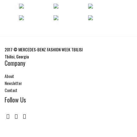
2017 © MERCEDES-BENZ FASHION WEEK TBILISI
Tbilisi, Georgia
Company
About
Newsletter
Contact
Follow Us