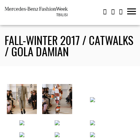
FALL-WINTER 2017 / CATWALKS
/ GOLA DAMIAN