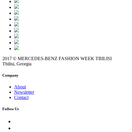
2017 © MERCEDES-BENZ FASHION WEEK TBILISI
Tbilisi, Georgia
Company
About
Newsletter
Contact
Follow Us