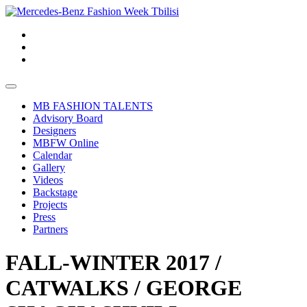
MB FASHION TALENTS
Advisory Board
Designers
MBFW Online
Calendar
Gallery
Videos
Backstage
Projects
Press
Partners
FALL-WINTER 2017 /
CATWALKS / GEORGE