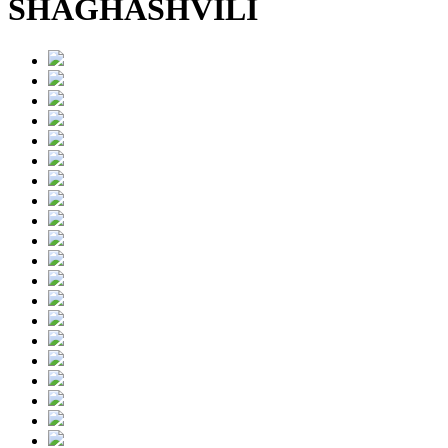
SHAGHASHVILI