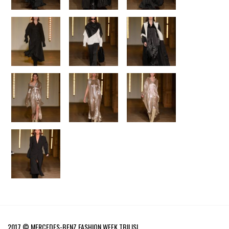
2017 © MERCEDES-BENZ FASHION WEEK TBILISI