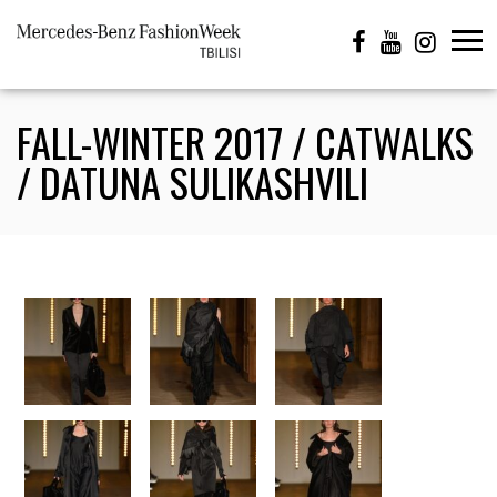
FALL-WINTER 2017 / CATWALKS
/ DATUNA SULIKASHVILI