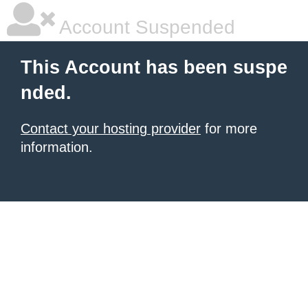
Account Suspended
This Account has been suspe
nded.
Contact your hosting provider
for more
information.