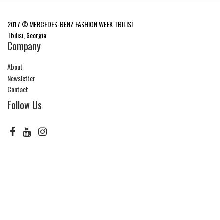
2017 © MERCEDES-BENZ FASHION WEEK TBILISI
Tbilisi, Georgia
Company
About
Newsletter
Contact
Follow Us