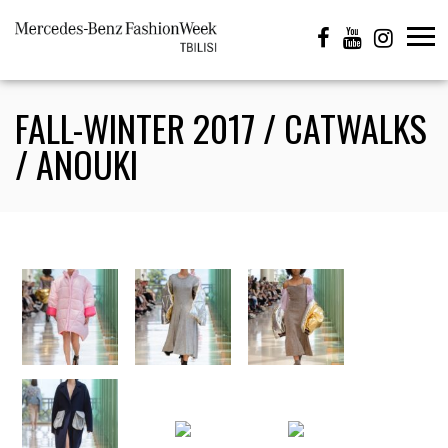
FALL-WINTER 2017 / CATWALKS
/ ANOUKI