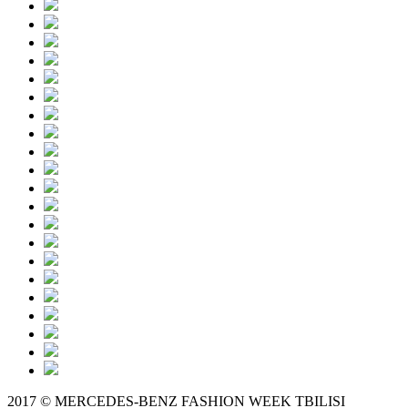
2017 © MERCEDES-BENZ FASHION WEEK TBILISI