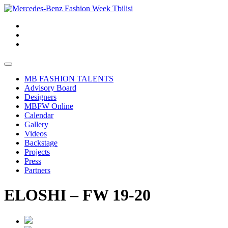
MB FASHION TALENTS
Advisory Board
Designers
MBFW Online
Calendar
Gallery
Videos
Backstage
Projects
Press
Partners
ELOSHI – FW 19-20