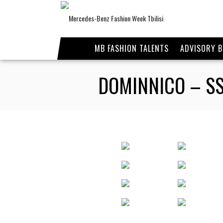
MB FASHION TALENTS
ADVISORY 
DOMINNICO – SS