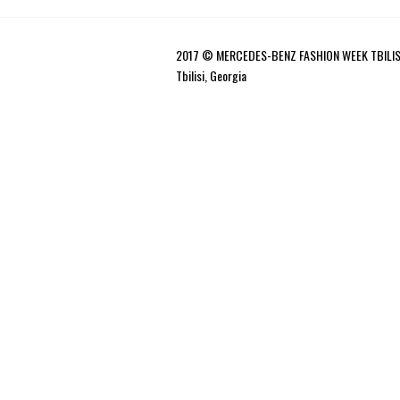
2017 © MERCEDES-BENZ FASHION WEEK TBILIS
Tbilisi, Georgia