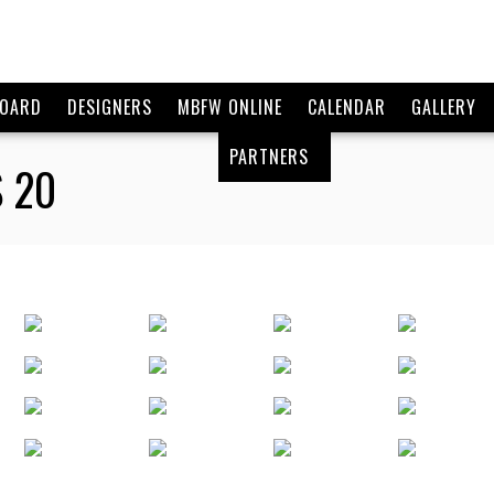
BOARD
DESIGNERS
MBFW ONLINE
CALENDAR
GALLERY
PARTNERS
 20