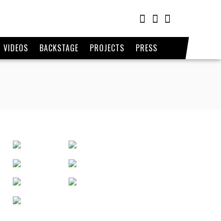
VIDEOS
BACKSTAGE
PROJECTS
PRESS