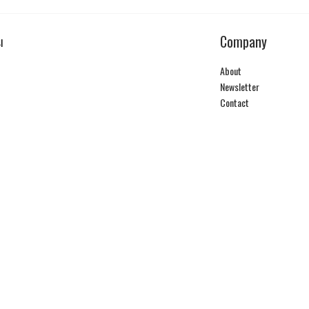
Company
I
About
Newsletter
Contact