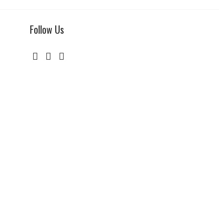
Follow Us