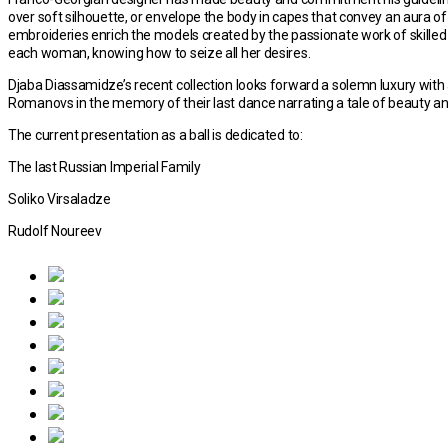
over soft silhouette, or envelope the body in capes that convey an aura 
embroideries enrich the models created by the passionate work of skilled arti
each woman, knowing how to seize all her desires.
Djaba Diassamidze’s recent collection looks forward a solemn luxury with 
Romanovs in the memory of their last dance narrating a tale of beauty an
The current presentation as a ball is dedicated to:
The last Russian Imperial Family
Soliko Virsaladze
Rudolf Noureev