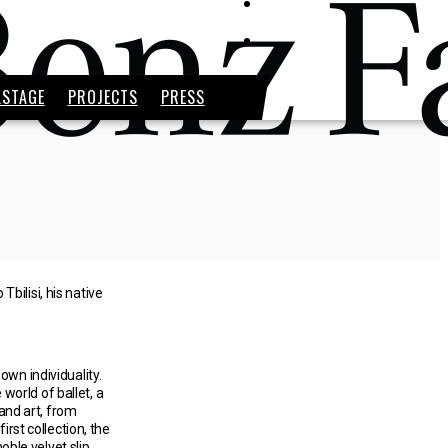
KSTAGE
PROJECTS
PRESS
bilisi, his native
wn individuality.
world of ballet, a
 and art, from
irst collection, the
ble velvet slip