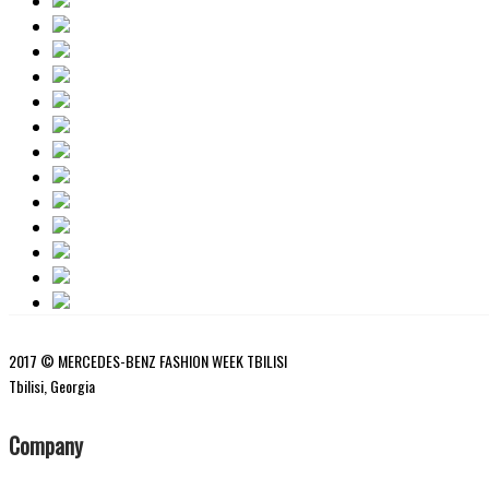
2017 © MERCEDES-BENZ FASHION WEEK TBILISI
Tbilisi, Georgia
Company