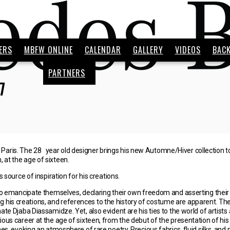
ERS
MBFW ONLINE
CALENDAR
GALLERY
VIDEOS
BAC
PARTNERS
7
aris. The 28 year old designer brings his new Automne/Hiver collection to T
 at the age of sixteen.
ource of inspiration for his creations.
emancipate themselves, declaring their own freedom and asserting their o
 his creations, and references to the history of costume are apparent. The 
nate Djaba Diassamidze. Yet, also evident are his ties to the world of artists
ious career at the age of sixteen, from the debut of the presentation of his f
evoking an atmosphere of rare poetry. Precious fabrics, fluid silks, and no