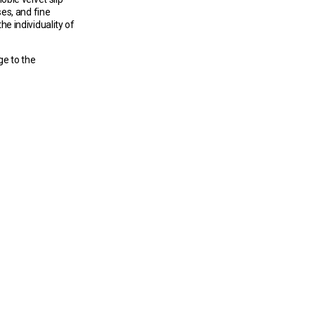
es, and fine
he individuality of
ge to the