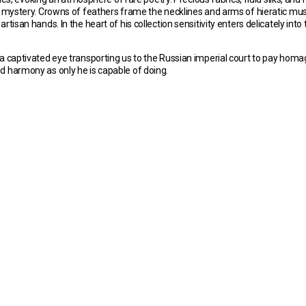
of mystery. Crowns of feathers frame the necklines and arms of hieratic mus
san hands. In the heart of his collection sensitivity enters delicately into t
a captivated eye transporting us to the Russian imperial court to pay homa
d harmony as only he is capable of doing.