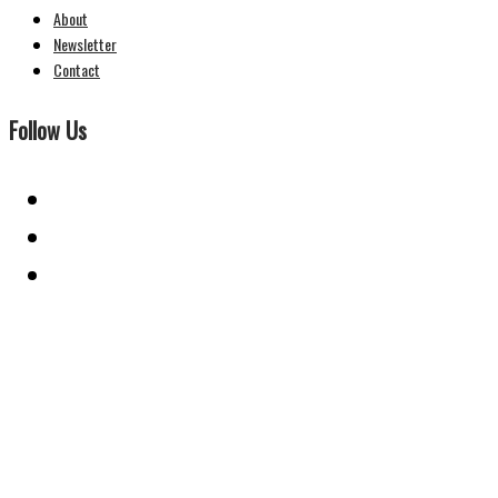
About
Newsletter
Contact
Follow Us