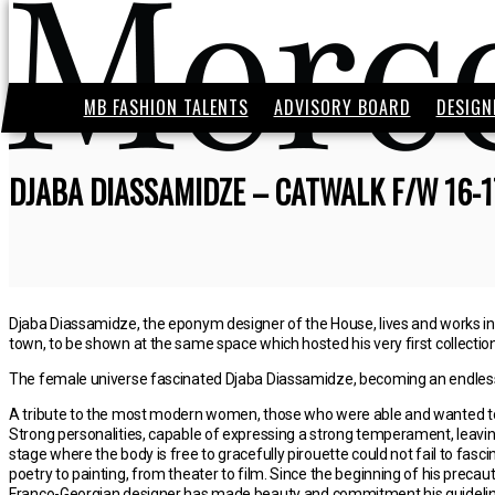
MB FASHION TALENTS
ADVISORY BOARD
DESIGN
DJABA DIASSAMIDZE – CATWALK F/W 16-1
Djaba Diassamidze, the eponym designer of the House, lives and works in P
town, to be shown at the same space which hosted his very first collection,
The female universe fascinated Djaba Diassamidze, becoming an endless s
A tribute to the most modern women, those who were able and wanted to 
Strong personalities, capable of expressing a strong temperament, leaving
stage where the body is free to gracefully pirouette could not fail to fasci
poetry to painting, from theater to film. Since the beginning of his precaut
Franco-Georgian designer has made beauty and commitment his guidelines, 