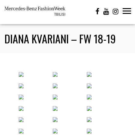
DIANA KVARIANI – FW 18-19