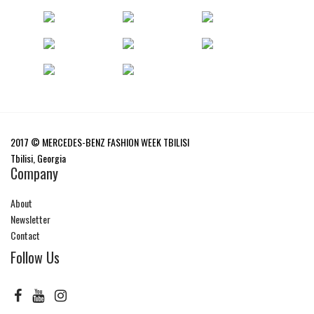
2017 © MERCEDES-BENZ FASHION WEEK TBILISI
Tbilisi, Georgia
Company
About
Newsletter
Contact
Follow Us