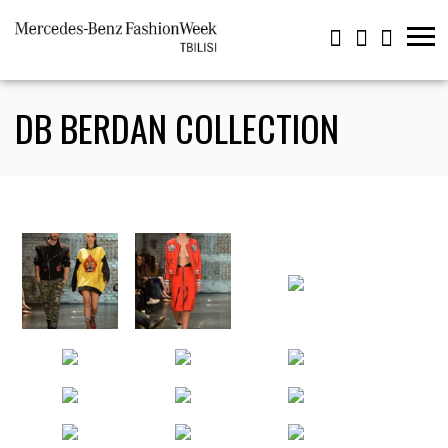
DB BERDAN COLLECTION