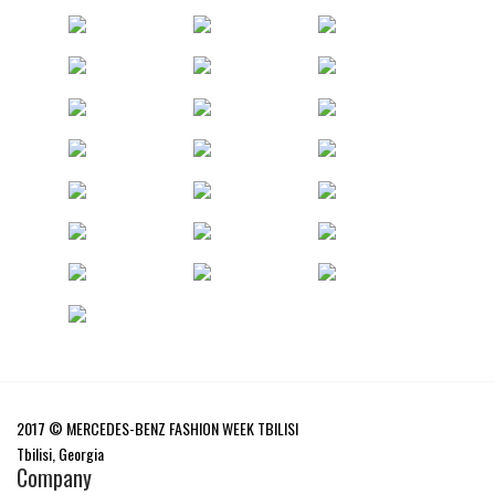
2017 © MERCEDES-BENZ FASHION WEEK TBILISI
Tbilisi, Georgia
Company