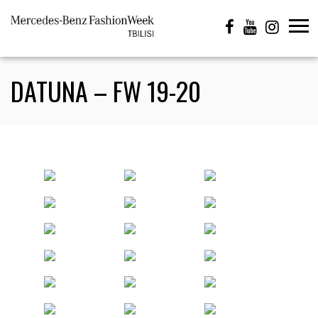
DATUNA – FW 19-20