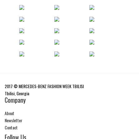
2017 © MERCEDES-BENZ FASHION WEEK TBILISI
Tbilisi, Georgia
Company
About
Newsletter
Contact
Follow Us