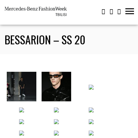
BESSARION – SS 20