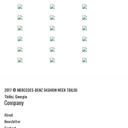
2017 © MERCEDES-BENZ FASHION WEEK TBILISI
Tbilisi, Georgia
Company
About
Newsletter
Contact