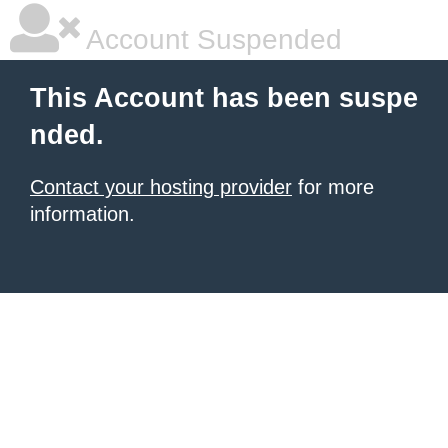
Account Suspended
This Account has been suspe
nded.
Contact your hosting provider
for more
information.