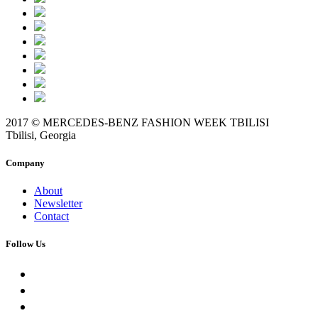
2017 © MERCEDES-BENZ FASHION WEEK TBILISI
Tbilisi, Georgia
Company
About
Newsletter
Contact
Follow Us