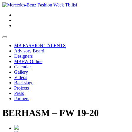
MB FASHION TALENTS
Advisory Board
Designers
MBFW Online
Calendar
Gallery
Videos
Backstage
Projects
Press
Partners
BERHASM – FW 19-20