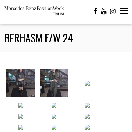
BERHASM F/W 24