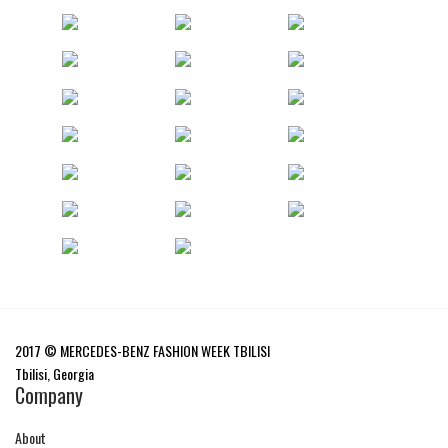
2017 © MERCEDES-BENZ FASHION WEEK TBILISI
Tbilisi, Georgia
Company
About