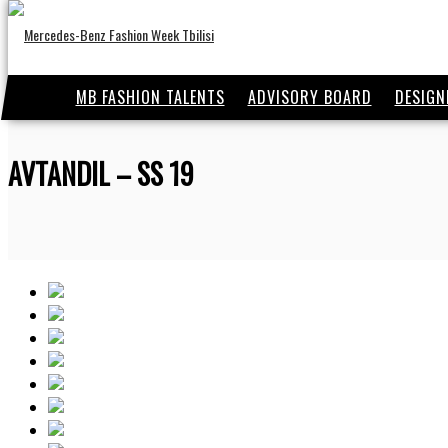
MB FASHION TALENTS
ADVISORY BOARD
DESIGN
AVTANDIL – SS 19