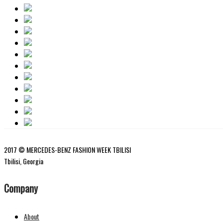
2017 © MERCEDES-BENZ FASHION WEEK TBILISI
Tbilisi, Georgia
Company
About