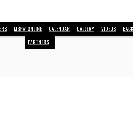
ERS
MBFW ONLINE
CALENDAR
GALLERY
VIDEOS
BAC
PARTNERS