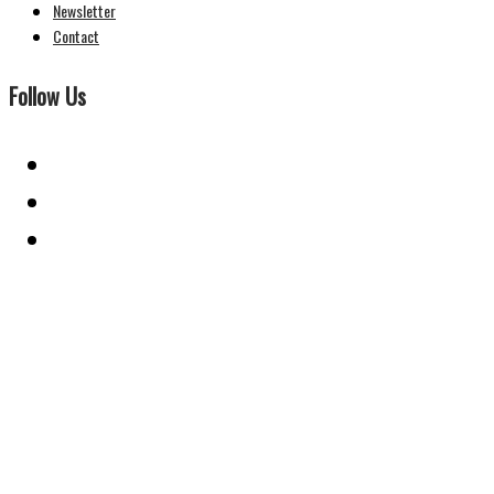
Newsletter
Contact
Follow Us