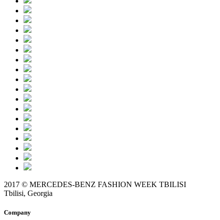
2017 © MERCEDES-BENZ FASHION WEEK TBILISI
Tbilisi, Georgia
Company