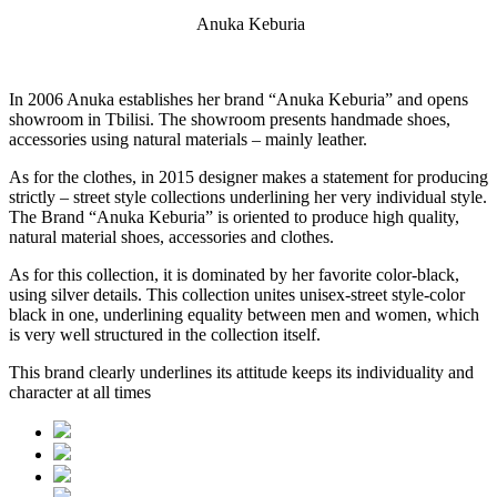
Anuka Keburia
In 2006 Anuka establishes her brand “Anuka Keburia” and opens
showroom in Tbilisi. The showroom presents handmade shoes,
accessories using natural materials – mainly leather.
As for the clothes, in 2015 designer makes a statement for producing
strictly – street style collections underlining her very individual style.
The Brand “Anuka Keburia” is oriented to produce high quality,
natural material shoes, accessories and clothes.
As for this collection, it is dominated by her favorite color-black,
using silver details. This collection unites unisex-street style-color
black in one, underlining equality between men and women, which
is very well structured in the collection itself.
This brand clearly underlines its attitude keeps its individuality and
character at all times