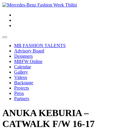
MB FASHION TALENTS
Advisory Board
Designers
MBFW Online
Calendar
Gallery
Videos
Backstage
Projects
Press
Partners
ANUKA KEBURIA –
CATWALK F/W 16-17