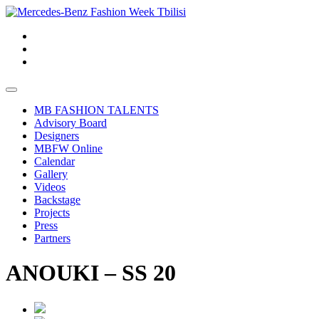
MB FASHION TALENTS
Advisory Board
Designers
MBFW Online
Calendar
Gallery
Videos
Backstage
Projects
Press
Partners
ANOUKI – SS 20