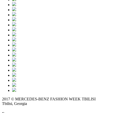
2017 © MERCEDES-BENZ FASHION WEEK TBILISI
Tbilisi, Georgia