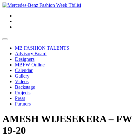
MB FASHION TALENTS
Advisory Board
Designers
MBFW Online
Calendar
Gallery
Videos
Backstage
Projects
Press
Partners
AMESH WIJESEKERA – FW
19-20