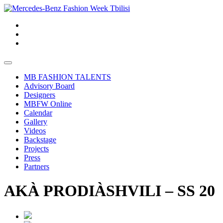
MB FASHION TALENTS
Advisory Board
Designers
MBFW Online
Calendar
Gallery
Videos
Backstage
Projects
Press
Partners
AKÀ PRODIÀSHVILI – SS 20