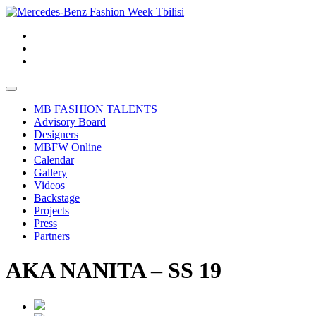
MB FASHION TALENTS
Advisory Board
Designers
MBFW Online
Calendar
Gallery
Videos
Backstage
Projects
Press
Partners
AKA NANITA – SS 19