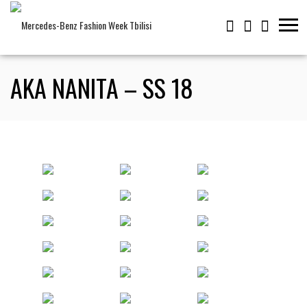
AKA NANITA – SS 18