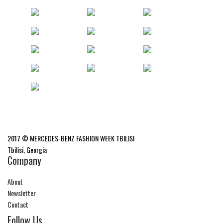
2017 © MERCEDES-BENZ FASHION WEEK TBILISI
Tbilisi, Georgia
Company
About
Newsletter
Contact
Follow Us