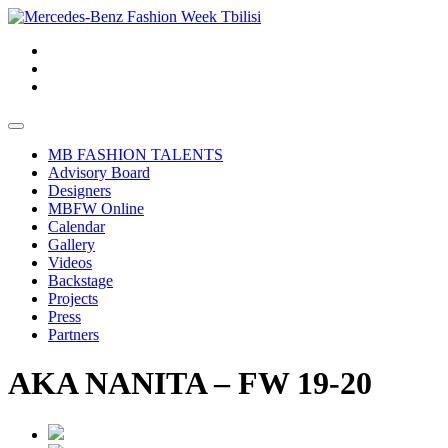
MB FASHION TALENTS
Advisory Board
Designers
MBFW Online
Calendar
Gallery
Videos
Backstage
Projects
Press
Partners
AKA NANITA – FW 19-20