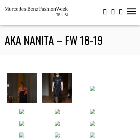
AKA NANITA – FW 18-19