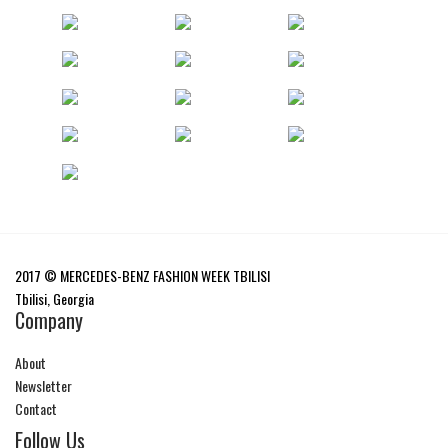
2017 © MERCEDES-BENZ FASHION WEEK TBILISI
Tbilisi, Georgia
Company
About
Newsletter
Contact
Follow Us