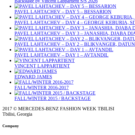
Backstage by Vincent Lappartient S/S 2026
PAVEL LAHTACHEV – DAY 5 – BESSARION
PAVEL LAHTACHEV – DAY 4 – GEORGE KEBURIA, S
PAVEL LAHTACHEV – DAY 3 – JANASHIA, DJABA D
PAVEL LAHTACHEV – DAY 2 – BLIKVANGER, DATU
PAVEL LAHTACHEV – DAY 1 – AVTANDIL
VINCENT LAPPARTIENT
EDWARD JAMES
FALL/WINTER 2016-2017
FALL/WINTER 2015 / BACKSTAGE
2017 © MERCEDES-BENZ FASHION WEEK TBILISI
Tbilisi, Georgia
Company