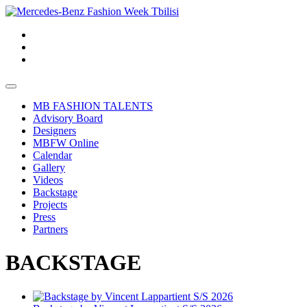
MB FASHION TALENTS
Advisory Board
Designers
MBFW Online
Calendar
Gallery
Videos
Backstage
Projects
Press
Partners
BACKSTAGE