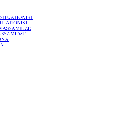
ITUATIONIST
IASSAMIDZE
NA