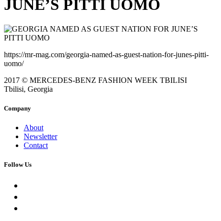
JUNE’S PITTI UOMO
https://mr-mag.com/georgia-named-as-guest-nation-for-junes-pitti-
uomo/
2017 © MERCEDES-BENZ FASHION WEEK TBILISI
Tbilisi, Georgia
Company
About
Newsletter
Contact
Follow Us