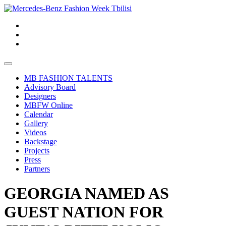
MB FASHION TALENTS
Advisory Board
Designers
MBFW Online
Calendar
Gallery
Videos
Backstage
Projects
Press
Partners
GEORGIA NAMED AS
GUEST NATION FOR