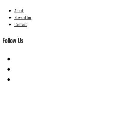
About
Newsletter
Contact
Follow Us