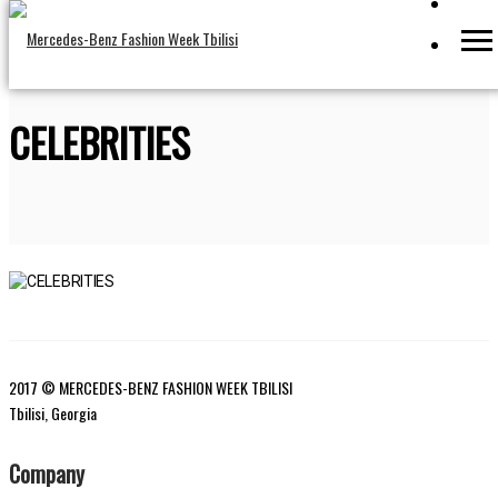
CELEBRITIES
2017 © MERCEDES-BENZ FASHION WEEK TBILISI
Tbilisi, Georgia
Company