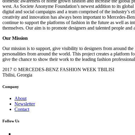
domestic awareness of home grown fashion and increase the global pres
west. As Societe Anonyme Foundation’s newest addition to its global por
digital and social campaigns and a team comprised of the industry’s e
creativity and innovation has always been important to Mercedes-Be
continue to support the platforms of fashion in the future as well as 
themselves. Our aim is to promote designers and talented people and 
Our Mission
Our mission is to support, give visibility to designers from around the 
personalities from around the world. This project creates a platform f
give the chance to show their work to the leading fashion professional
2017 © MERCEDES-BENZ FASHION WEEK TBILISI
Tbilisi, Georgia
Company
About
Newsletter
Contact
Follow Us