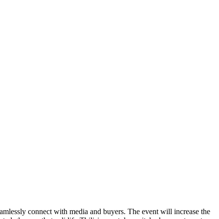
eamlessly connect with media and buyers. The event will increase the