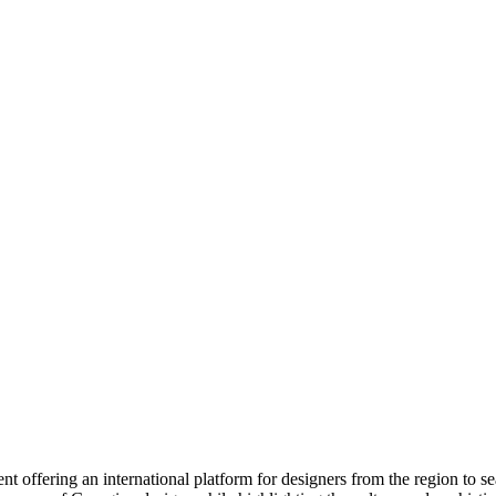
 offering an international platform for designers from the region to s