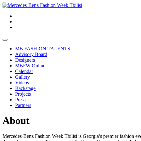
MB FASHION TALENTS
Advisory Board
Designers
MBFW Online
Calendar
Gallery
Videos
Backstage
Projects
Press
Partners
About
Mercedes-Benz Fashion Week Tbilisi is Georgia’s premier fashion event