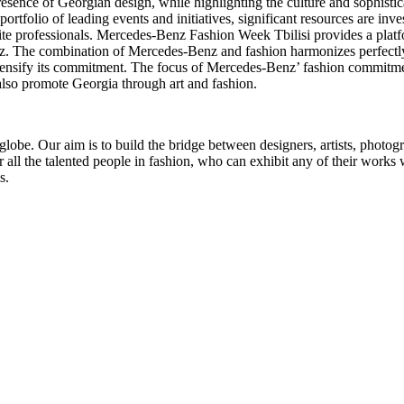
ence of Georgian design, while highlighting the culture and sophisticate
tfolio of leading events and initiatives, significant resources are inves
lite professionals. Mercedes-Benz Fashion Week Tbilisi provides a platf
nz. The combination of Mercedes-Benz and fashion harmonizes perfectly
intensify its commitment. The focus of Mercedes-Benz’ fashion commitmen
also promote Georgia through art and fashion.
globe. Our aim is to build the bridge between designers, artists, photogra
or all the talented people in fashion, who can exhibit any of their work
s.