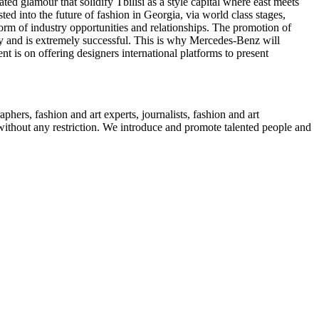
d glamour that solidify Tbilisi as a style capital where east meets
ted into the future of fashion in Georgia, via world class stages,
orm of industry opportunities and relationships. The promotion of
 and is extremely successful. This is why Mercedes-Benz will
t is on offering designers international platforms to present
phers, fashion and art experts, journalists, fashion and art
s without any restriction. We introduce and promote talented people and