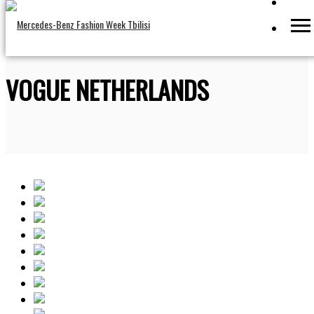
VOGUE NETHERLANDS