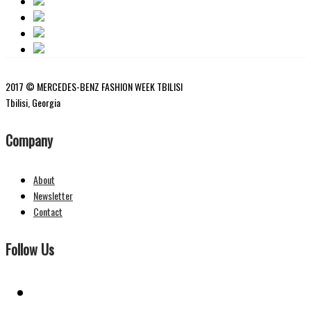
2017 © MERCEDES-BENZ FASHION WEEK TBILISI
Tbilisi, Georgia
Company
About
Newsletter
Contact
Follow Us