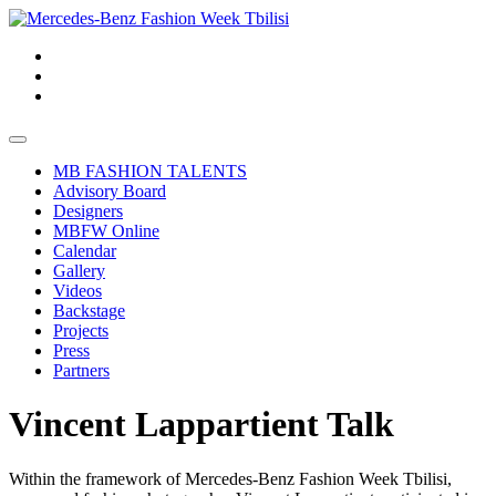
MB FASHION TALENTS
Advisory Board
Designers
MBFW Online
Calendar
Gallery
Videos
Backstage
Projects
Press
Partners
Vincent Lappartient Talk
Within the framework of Mercedes-Benz Fashion Week Tbilisi,