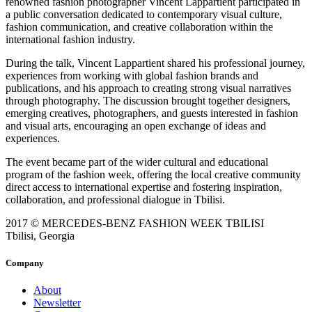
renowned fashion photographer Vincent Lappartient participated in
a public conversation dedicated to contemporary visual culture,
fashion communication, and creative collaboration within the
international fashion industry.
During the talk, Vincent Lappartient shared his professional journey,
experiences from working with global fashion brands and
publications, and his approach to creating strong visual narratives
through photography. The discussion brought together designers,
emerging creatives, photographers, and guests interested in fashion
and visual arts, encouraging an open exchange of ideas and
experiences.
The event became part of the wider cultural and educational
program of the fashion week, offering the local creative community
direct access to international expertise and fostering inspiration,
collaboration, and professional dialogue in Tbilisi.
2017 © MERCEDES-BENZ FASHION WEEK TBILISI
Tbilisi, Georgia
Company
About
Newsletter