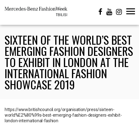
SIXTEEN OF THE WORLD’S BEST
EMERGING FASHION DESIGNERS
TO EXHIBIT IN LONDON AT THE
INTERNATIONAL FASHION
SHOWCASE 2019
https://www.britishcouncil.org/organisation/press/sixteen-
world%E2%80%99s-best-emerging-fashion-designers-exhibit-
london-international-fashion