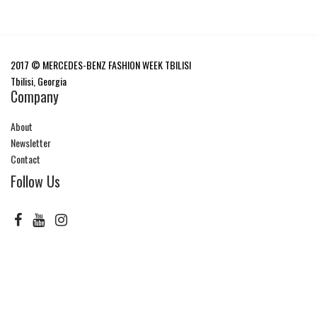
2017 © MERCEDES-BENZ FASHION WEEK TBILISI
Tbilisi, Georgia
Company
About
Newsletter
Contact
Follow Us