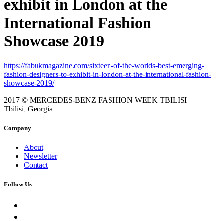
exhibit in London at the
International Fashion
Showcase 2019
https://fabukmagazine.com/sixteen-of-the-worlds-best-emerging-
fashion-designers-to-exhibit-in-london-at-the-international-fashion-
showcase-2019/
2017 © MERCEDES-BENZ FASHION WEEK TBILISI
Tbilisi, Georgia
Company
About
Newsletter
Contact
Follow Us