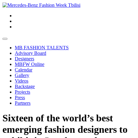
MB FASHION TALENTS
Advisory Board
Designers
MBFW Online
Calendar
Gallery
Videos
Backstage
Projects
Press
Partners
Sixteen of the world’s best
emerging fashion designers to