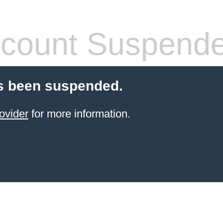
count Suspend
s been suspended.
ovider
for more information.