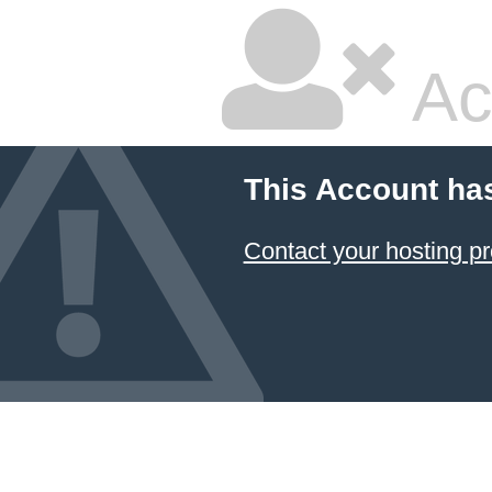
Ac
This Account ha
Contact your hosting pr